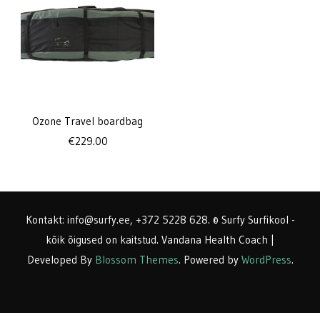
Ozone Travel boardbag
€
229.00
Kontakt: info@surfy.ee, +372 5228 628. © Surfy Surfikool -
kõik õigused on kaitstud.
Vandana Health Coach |
Developed By
Blossom Themes
. Powered by
WordPress
.